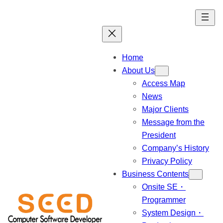
Skip
to
content
Home
About Us
Access Map
News
Major Clients
Message from the
President
Company’s History
Privacy Policy
Business Contents
Onsite SE・
Programmer
System Design・