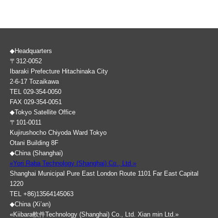
◆Headquarters
〒312-0052
Ibaraki Prefecture Hitachinaka City
2-6-17 Tozaikawa
TEL 029-354-0050
FAX 029-354-0051
◆Tokyo Satellite Office
〒101-0011
Kujirushocho Chiyoda Ward Tokyo
Otani Building 8F
◆China (Shanghai)
«Yori Raba Technology (Shanghai) Co., Ltd.»
Shanghai Municipal Pure East London Route 1101 Far East Capital
1220
TEL +86)13564145063
◆China (Xi’an)
«Kiibara軟件Technology (Shanghai) Co., Ltd. Xian min Ltd.»