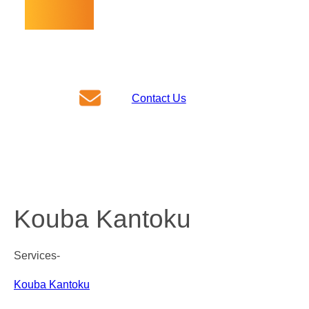
For inquiries about our business,
please contact us here!
Contact Us
Call Us
+81-29-354-0050
Kouba Kantoku
Services-
Kouba Kantoku