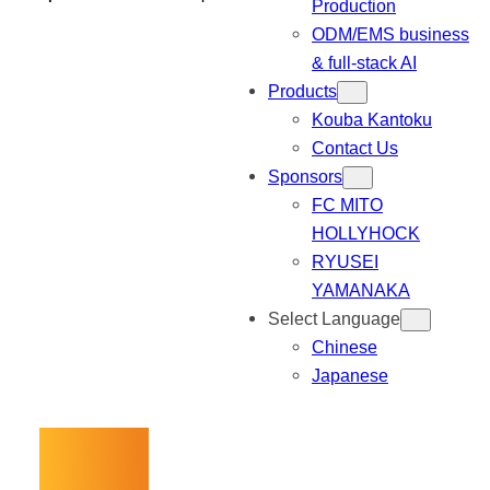
Production
ODM/EMS business
& full-stack AI
Products
Kouba Kantoku
Contact Us
Sponsors
FC MITO
HOLLYHOCK
RYUSEI
YAMANAKA
Select Language
Chinese
Japanese