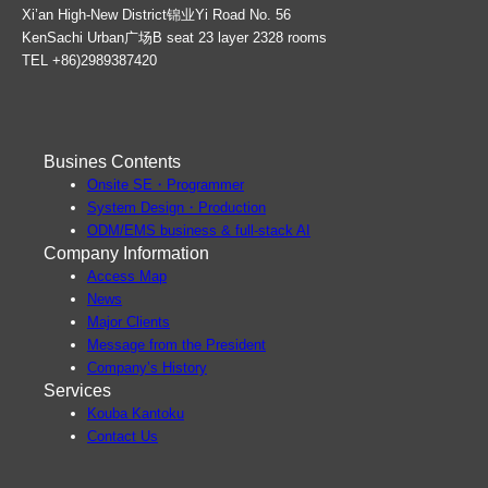
Xi’an High-New District锦业Yi Road No. 56
KenSachi Urban广场B seat 23 layer 2328 rooms
TEL +86)2989387420
Busines Contents
Onsite SE・Programmer
System Design・Production
ODM/EMS business & full-stack AI
Company Information
Access Map
News
Major Clients
Message from the President
Company’s History
Services
Kouba Kantoku
Contact Us